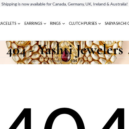
Shipping is now available for Canada, Germany, UK, Ireland & Australia!
RACELETS
EARRINGS
RINGS
CLUTCH PURSES
SABYASACHI 
404 - Yashti Jewelers
Home
404