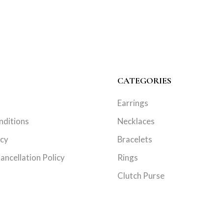
CATEGORIES
Earrings
nditions
Necklaces
icy
Bracelets
ancellation Policy
Rings
Clutch Purse