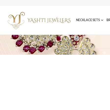
NECKLACE SETS
B