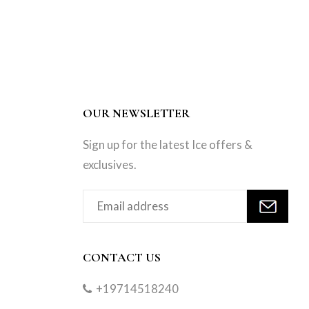
OUR NEWSLETTER
Sign up for the latest Ice offers &
exclusives.
CONTACT US
+19714518240