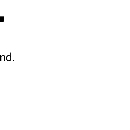
4
nd.