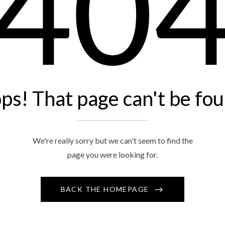
40
ps! That page can't be fou
We're really sorry but we can't seem to find the
page you were looking for.
BACK THE HOMEPAGE