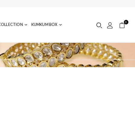
0
COLLECTION
KUMKUM BOX