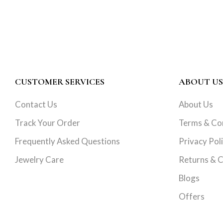
CUSTOMER SERVICES
ABOUT US
Contact Us
About Us
Track Your Order
Terms & Co
Frequently Asked Questions
Privacy Pol
Jewelry Care
Returns & C
Blogs
Offers