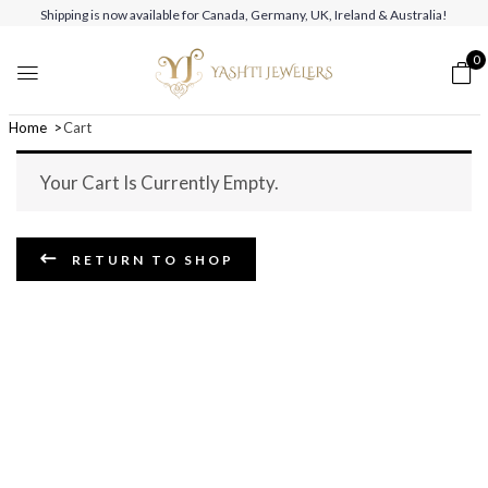
Shipping is now available for Canada, Germany, UK, Ireland & Australia!
0
Home
Cart
Your Cart Is Currently Empty.
RETURN TO SHOP