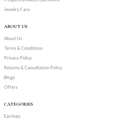
Jewelry Care
ABOUT US
About Us
Terms & Conditions
Privacy Policy
Returns & Cancellation Policy
Blogs
Offers
CATEGORIES
Earrings