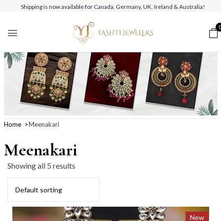
Shipping is now available for Canada, Germany, UK, Ireland & Australia!
Home
Meenakari
Meenakari
Showing all 5 results
New