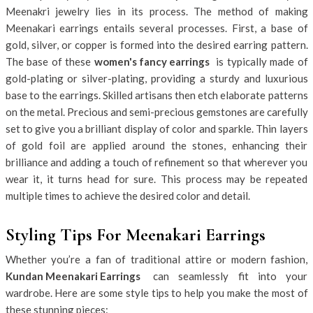
Meenakri jewelry lies in its process. The method of making
Meenakari earrings entails several processes. First, a base of
gold, silver, or copper is formed into the desired earring pattern.
The base of these
women's fancy earrings
is typically made of
gold-plating or silver-plating, providing a sturdy and luxurious
base to the earrings. Skilled artisans then etch elaborate patterns
on the metal. Precious and semi-precious gemstones are carefully
set to give you a brilliant display of color and sparkle. Thin layers
of gold foil are applied around the stones, enhancing their
brilliance and adding a touch of refinement so that wherever you
wear it, it turns head for sure. This process may be repeated
multiple times to achieve the desired color and detail.
Styling Tips For Meenakari Earrings
Whether you’re a fan of traditional attire or modern fashion,
Kundan Meenakari Earrings
can seamlessly fit into your
wardrobe. Here are some style tips to help you make the most of
these stunning pieces: