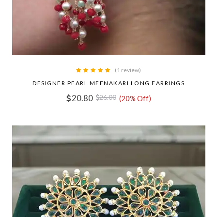
(1 review)
DESIGNER PEARL MEENAKARI LONG EARRINGS
20.80
26.00
(20% Off)