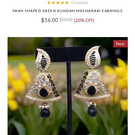
(1 review)
PAAN SHAPED GREEN KUNDAN MEENAKARI EARRINGS
16.00
20.00
(20% Off)
New