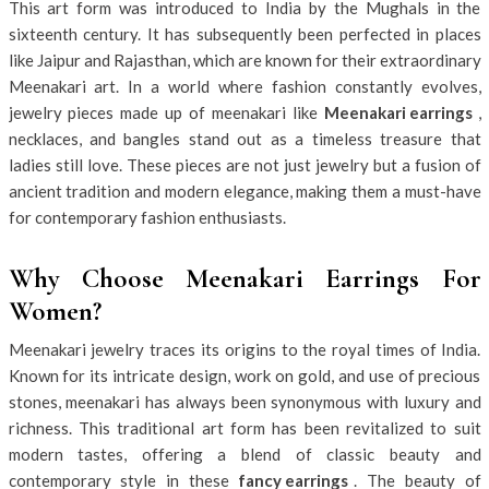
This art form was introduced to India by the Mughals in the
sixteenth century. It has subsequently been perfected in places
like Jaipur and Rajasthan, which are known for their extraordinary
Meenakari art. In a world where fashion constantly evolves,
jewelry pieces made up of meenakari like
Meenakari earrings
,
necklaces, and bangles stand out as a timeless treasure that
ladies still love. These pieces are not just jewelry but a fusion of
ancient tradition and modern elegance, making them a must-have
for contemporary fashion enthusiasts.
Why Choose Meenakari Earrings For
Women?
Meenakari jewelry traces its origins to the royal times of India.
Known for its intricate design, work on gold, and use of precious
stones, meenakari has always been synonymous with luxury and
richness. This traditional art form has been revitalized to suit
modern tastes, offering a blend of classic beauty and
contemporary style in these
fancy earrings
. The beauty of