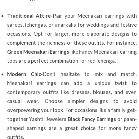
Traditional Attire-
Pair your Meenakari earrings with
sarees, lehengas, or anarkalis for weddings and festive
occasions. Opt for larger, more elaborate designs to
complement the richness of these outfits. For instance,
Green Meenakari Earrings
like Fancy Meenakari earring
tops are a perfect combination for red lehenga.
Modern Chic-
Don’t hesitate to mix and match.
Meenakari earrings can add a unique twist to
contemporary outfits like dresses, blouses, and even
casual wear. Choose simpler designs to avoid
overpowering your look. For occasions like a family get-
together Yashtii Jewelers
Black Fancy Earrings
or paan-
shaped earrings are a great choice for more fancy
outfits.