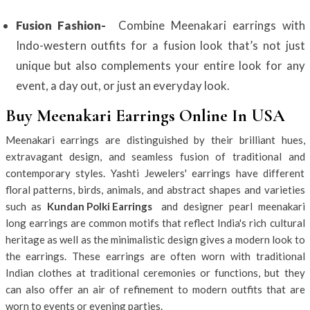
Fusion Fashion-
Combine Meenakari earrings with
Indo-western outfits for a fusion look that’s not just
unique but also complements your entire look for any
event, a day out, or just an everyday look.
Buy Meenakari Earrings Online In USA
Meenakari earrings are distinguished by their brilliant hues,
extravagant design, and seamless fusion of traditional and
contemporary styles. Yashti Jewelers' earrings have different
floral patterns, birds, animals, and abstract shapes and varieties
such as
Kundan Polki Earrings
and designer pearl meenakari
long earrings are common motifs that reflect India's rich cultural
heritage as well as the minimalistic design gives a modern look to
the earrings. These earrings are often worn with traditional
Indian clothes at traditional ceremonies or functions, but they
can also offer an air of refinement to modern outfits that are
worn to events or evening parties.