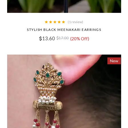
(1 review)
STYLISH BLACK MEENAKARI EARRINGS
13.60
17.00
(20% Off)
New