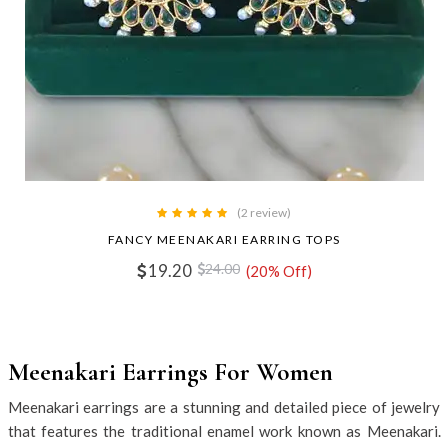
(2 review)
FANCY MEENAKARI EARRING TOPS
19.20
24.00
(20% Off)
Meenakari Earrings For Women
Meenakari earrings are a stunning and detailed piece of jewelry
that features the traditional enamel work known as Meenakari.