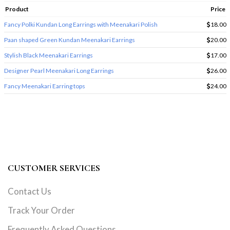
Product
Price
Fancy Polki Kundan Long Earrings with Meenakari Polish
18.00
Paan shaped Green Kundan Meenakari Earrings
20.00
Stylish Black Meenakari Earrings
17.00
Designer Pearl Meenakari Long Earrings
26.00
Fancy Meenakari Earring tops
24.00
CUSTOMER SERVICES
Contact Us
Track Your Order
Frequently Asked Questions