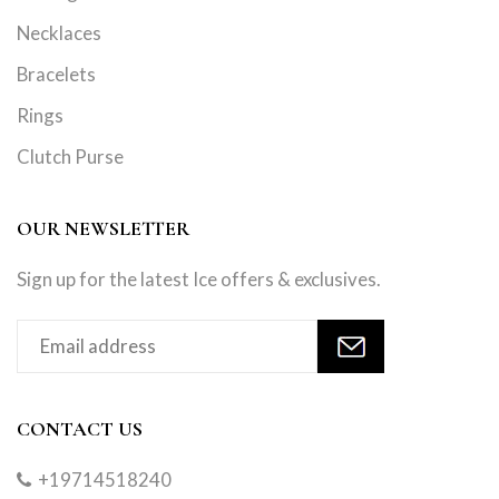
Necklaces
Bracelets
Rings
Clutch Purse
OUR NEWSLETTER
Sign up for the latest Ice offers & exclusives.
CONTACT US
+19714518240