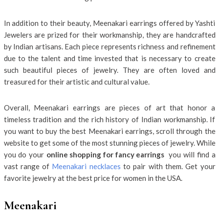
In addition to their beauty, Meenakari earrings offered by Yashti
Jewelers are prized for their workmanship, they are handcrafted
by Indian artisans. Each piece represents richness and refinement
due to the talent and time invested that is necessary to create
such beautiful pieces of jewelry. They are often loved and
treasured for their artistic and cultural value.
Overall, Meenakari earrings are pieces of art that honor a
timeless tradition and the rich history of Indian workmanship. If
you want to buy the best Meenakari earrings, scroll through the
website to get some of the most stunning pieces of jewelry. While
you do your
online shopping for fancy earrings
you will find a
vast range of
Meenakari necklaces
to pair with them. Get your
favorite jewelry at the best price for women in the USA.
Meenakari