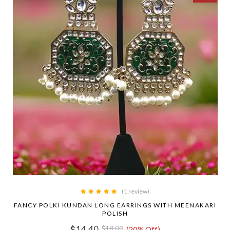
(1 review)
FANCY POLKI KUNDAN LONG EARRINGS WITH MEENAKARI
POLISH
14.40
18.00
(20% Off)