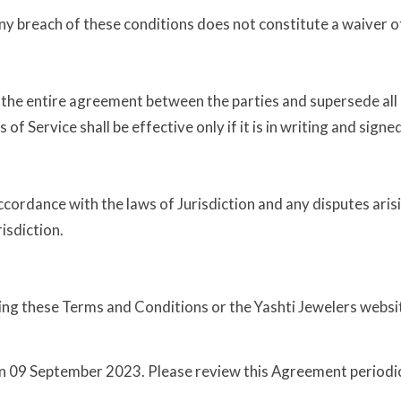
any breach of these conditions does not constitute a waiver o
 the entire agreement between the parties and supersede al
f Service shall be effective only if it is in writing and signe
cordance with the laws of Jurisdiction and any disputes aris
risdiction.
ng these Terms and Conditions or the Yashti Jewelers website
 09 September 2023. Please review this Agreement periodic