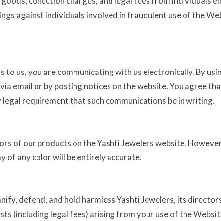
 goods, collection charges, and legal fees from individuals e
dings against individuals involved in fraudulent use of the W
 to us, you are communicating with us electronically. By usin
a email or by posting notices on the website. You agree that
 legal requirement that such communications be in writing.
lors of our products on the Yashti Jewelers website. However
 of any color will be entirely accurate.
ify, defend, and hold harmless Yashti Jewelers, its directors
osts (including legal fees) arising from your use of the Websit