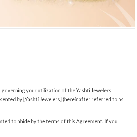
overning your utilization of the Yashti Jewelers
esented by [Yashti Jewelers] (hereinafter referred to as
ted to abide by the terms of this Agreement. If you