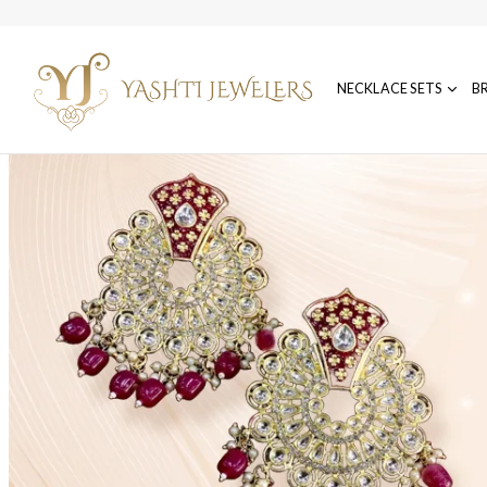
NECKLACE SETS
B