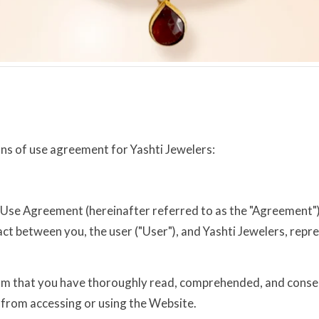
ons of use agreement for Yashti Jewelers:
se Agreement (hereinafter referred to as the "Agreement") g
act between you, the user ("User"), and Yashti Jewelers, repr
firm that you have thoroughly read, comprehended, and consen
 from accessing or using the Website.