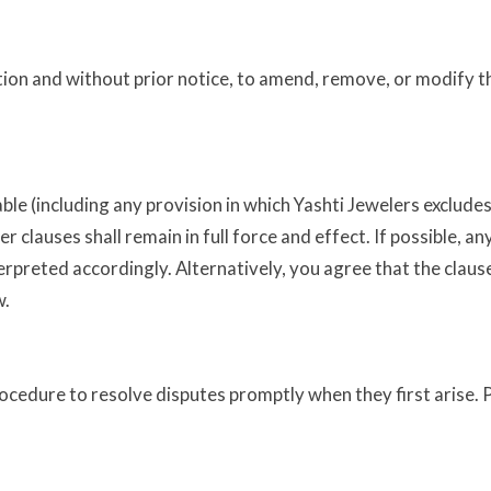
retion and without prior notice, to amend, remove, or modify 
e (including any provision in which Yashti Jewelers excludes i
er clauses shall remain in full force and effect. If possible, 
terpreted accordingly. Alternatively, you agree that the claus
w.
rocedure to resolve disputes promptly when they first arise.