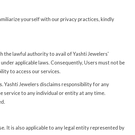
miliarize yourself with our privacy practices, kindly
h the lawful authority to avail of Yashti Jewelers'
ts under applicable laws. Consequently, Users must not be
lity to access our services.
 Yashti Jewelers disclaims responsibility for any
service to any individual or entity at any time.
ed.
 It is also applicable to any legal entity represented by