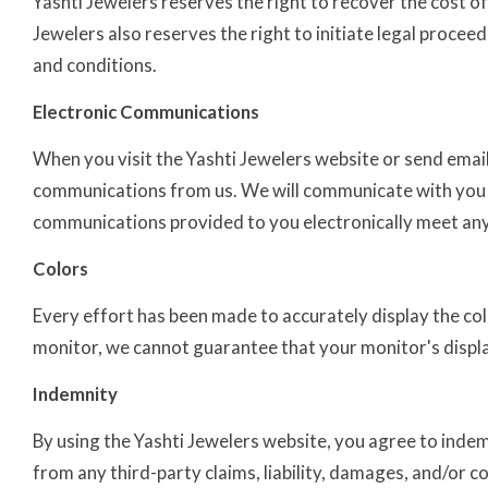
Yashti Jewelers reserves the right to recover the cost of
Jewelers also reserves the right to initiate legal procee
and conditions.
Electronic Communications
When you visit the Yashti Jewelers website or send emails
communications from us. We will communicate with you vi
communications provided to you electronically meet any
Colors
Every effort has been made to accurately display the co
monitor, we cannot guarantee that your monitor's display
Indemnity
By using the Yashti Jewelers website, you agree to indemn
from any third-party claims, liability, damages, and/or c