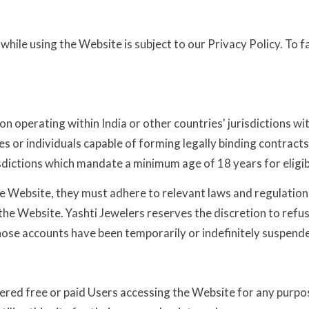
ile using the Website is subject to our Privacy Policy. To fa
ion operating within India or other countries' jurisdictions wit
ties or individuals capable of forming legally binding contrac
sdictions which mandate a minimum age of 18 years for eligibi
e Website, they must adhere to relevant laws and regulations.
e Website. Yashti Jewelers reserves the discretion to refuse 
whose accounts have been temporarily or indefinitely suspend
red free or paid Users accessing the Website for any purpose.