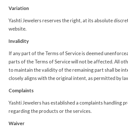
Variation
Yashti Jewelers reserves the right, at its absolute disc
website.
Invalidity
If any part of the Terms of Service is deemed unenforceabl
parts of the Terms of Service will not be affected. All oth
to maintain the validity of the remaining part shall be in
closely aligns with the original intent, as permitted by la
Complaints
Yashti Jewelers has established a complaints handling p
regarding the products or the services.
Waiver