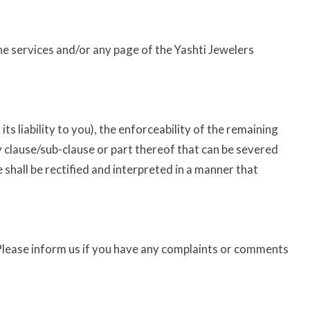
the services and/or any page of the Yashti Jewelers
ts liability to you), the enforceability of the remaining
any clause/sub-clause or part thereof that can be severed
e shall be rectified and interpreted in a manner that
 Please inform us if you have any complaints or comments