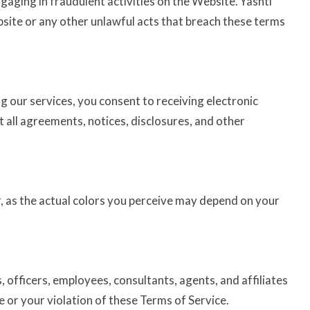
ngaging in fraudulent activities on the Website. Yashti
ebsite or any other unlawful acts that breach these terms
g our services, you consent to receiving electronic
 all agreements, notices, disclosures, and other
, as the actual colors you perceive may depend on your
, officers, employees, consultants, agents, and affiliates
e or your violation of these Terms of Service.