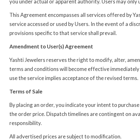
you under actual or apparent authority. Users may only uti
This Agreement encompasses all services offered by Yash
service accessed or used by Users. In the event of a dis
provisions specific to that service shall prevail.
Amendment to User(s) Agreement
Yashti Jewelers reserves the right to modify, alter, am
terms and conditions will become effective immediately 
use the service implies acceptance of the revised terms.
Terms of Sale
By placing an order, you indicate your intent to purchase
the order price. Dispatch timelines are contingent on ava
responsibility.
All advertised prices are subject to modification.