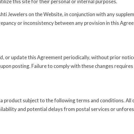
lize this site for their personal or internal purposes.
ti Jewelers on the Website, in conjunction with any suppleme
crepancy or inconsistency between any provision in this Agree
end, or update this Agreement periodically, without prior no
upon posting. Failure to comply with these changes requires 
 a product subject to the following terms and conditions. All
ilability and potential delays from postal services or unfore