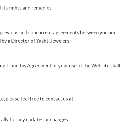
f its rights and remedies.
l previous and concurrent agreements between you and
d by a Director of Yashti Jewelers.
ing from this Agreement or your use of the Website shall
, please feel free to contact us at
ally for any updates or changes.