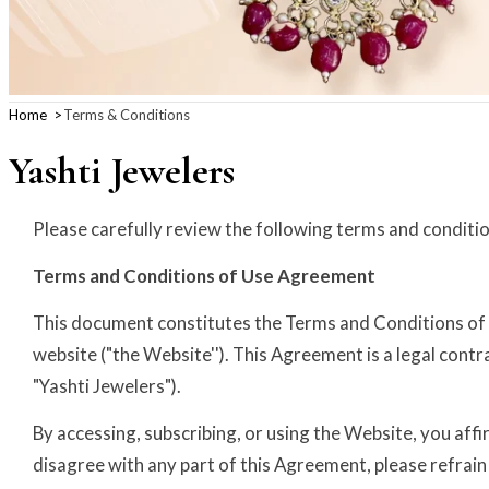
Home
Terms & Conditions
Yashti Jewelers
Please carefully review the following terms and conditi
Terms and Conditions of Use Agreement
This document constitutes the Terms and Conditions of U
website ("the Website''). This Agreement is a legal contr
"Yashti Jewelers").
By accessing, subscribing, or using the Website, you af
disagree with any part of this Agreement, please refrain