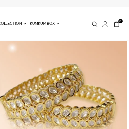
0
COLLECTION
KUMKUM BOX