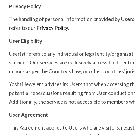
Privacy Policy
The handling of personal information provided by Users wh
refer to our
Privacy Policy
.
User Eligibility
User(s) refers to any individual or legal entity/organizat
services. Our services are exclusively accessible to enti
minors as per the Country's Law, or other countries' juri
Yashti Jewelers advises its Users that when accessing th
potential repercussions resulting from User conduct on th
Additionally, the service is not accessible to members 
User Agreement
This Agreement applies to Users who are visitors, registe