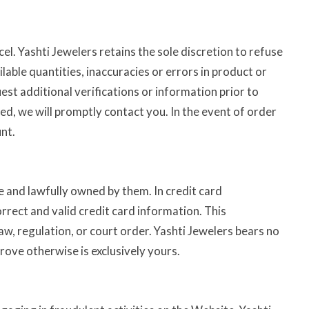
l. Yashti Jewelers retains the sole discretion to refuse
lable quantities, inaccuracies or errors in product or
est additional verifications or information prior to
red, we will promptly contact you. In the event of order
nt.
e and lawfully owned by them. In credit card
rrect and valid credit card information. This
aw, regulation, or court order. Yashti Jewelers bears no
prove otherwise is exclusively yours.