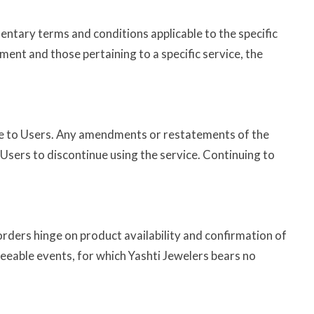
ntary terms and conditions applicable to the specific
ment and those pertaining to a specific service, the
tice to Users. Any amendments or restatements of the
Users to discontinue using the service. Continuing to
 orders hinge on product availability and confirmation of
seeable events, for which Yashti Jewelers bears no