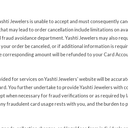
shti Jewelers is unable to accept and must consequently cance
at may lead to order cancellation include limitations on avai
and fraud avoidance department. Yashti Jewelers may also requ
 your order be canceled, or if additional information is requi
the corresponding amount will be refunded to your Card Accou
ided for services on Yashti Jewelers' website will be accurat
ard. You further undertake to provide Yashti Jewelers with co
ept when necessary for fraud verifications or as required by l
r any fraudulent card usage rests with you, and the burden to 