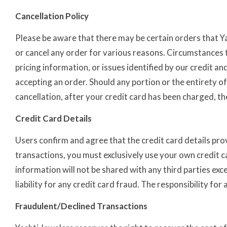
Cancellation Policy
Please be aware that there may be certain orders that Ya
or cancel any order for various reasons. Circumstances th
pricing information, or issues identified by our credit 
accepting an order. Should any portion or the entirety of
cancellation, after your credit card has been charged, 
Credit Card Details
Users confirm and agree that the credit card details prov
transactions, you must exclusively use your own credit c
information will not be shared with any third parties exc
liability for any credit card fraud. The responsibility fo
Fraudulent/Declined Transactions