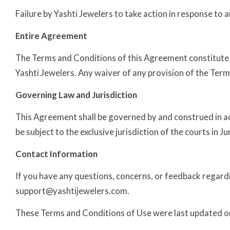
Failure by Yashti Jewelers to take action in response to 
Entire Agreement
The Terms and Conditions of this Agreement constitute
Yashti Jewelers. Any waiver of any provision of the Terms o
Governing Law and Jurisdiction
This Agreement shall be governed by and construed in ac
be subject to the exclusive jurisdiction of the courts in Ju
Contact Information
If you have any questions, concerns, or feedback regardi
support@yashtijewelers.com.
These Terms and Conditions of Use were last updated on