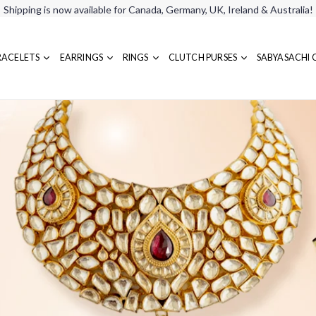
Shipping is now available for Canada, Germany, UK, Ireland & Australia!
RACELETS
EARRINGS
RINGS
CLUTCH PURSES
SABYASACHI 