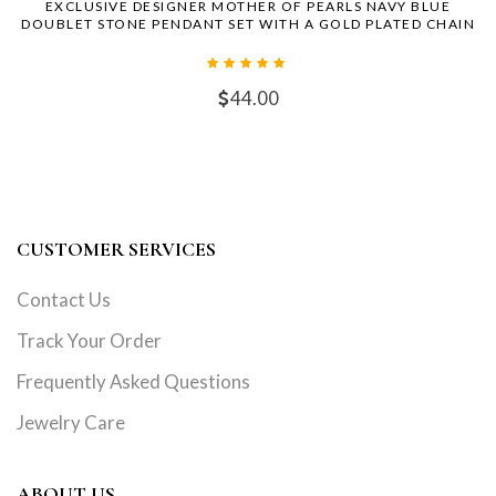
EXCLUSIVE DESIGNER MOTHER OF PEARLS NAVY BLUE
DOUBLET STONE PENDANT SET WITH A GOLD PLATED CHAIN
44.00
CUSTOMER SERVICES
Contact Us
Track Your Order
Frequently Asked Questions
Jewelry Care
ABOUT US