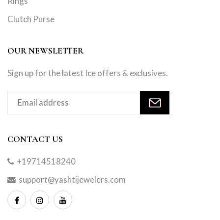
Rings
Clutch Purse
OUR NEWSLETTER
Sign up for the latest Ice offers & exclusives.
CONTACT US
+19714518240
support@yashtijewelers.com