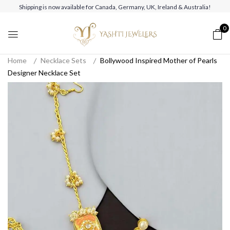
Shipping is now available for Canada, Germany, UK, Ireland & Australia!
0
Home
Necklace Sets
Bollywood Inspired Mother of Pearls
Designer Necklace Set