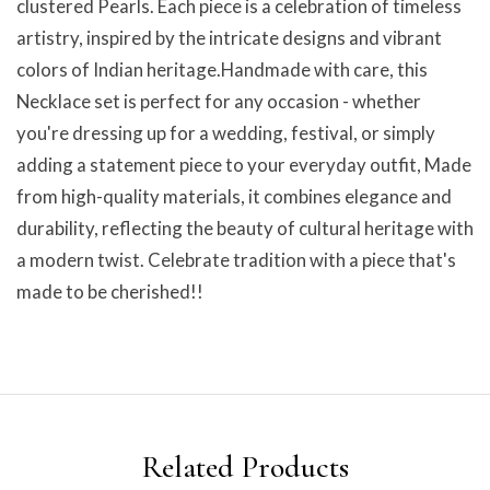
clustered Pearls. Each piece is a celebration of timeless
artistry, inspired by the intricate designs and vibrant
colors of Indian heritage.Handmade with care, this
Necklace set is perfect for any occasion - whether
you're dressing up for a wedding, festival, or simply
adding a statement piece to your everyday outfit, Made
from high-quality materials, it combines elegance and
durability, reflecting the beauty of cultural heritage with
a modern twist. Celebrate tradition with a piece that's
made to be cherished!!
Related Products