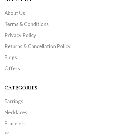
About Us
Terms & Conditions
Privacy Policy
Returns & Cancellation Policy
Blogs
Offers
CATEGORIES
Earrings
Necklaces
Bracelets