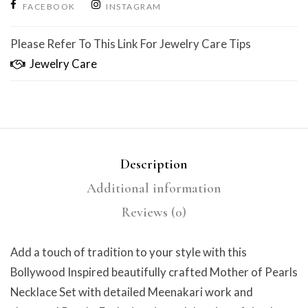
FACEBOOK
INSTAGRAM
Please Refer To This Link For Jewelry Care Tips
Jewelry Care
Description
Additional information
Reviews (0)
Add a touch of tradition to your style with this
Bollywood Inspired beautifully crafted Mother of Pearls
Necklace Set with detailed Meenakari work and