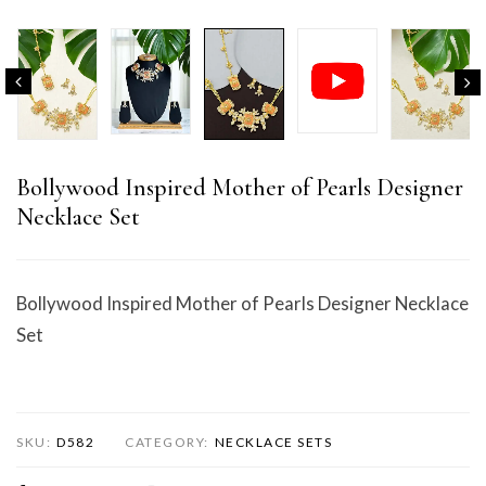
Bollywood Inspired Mother of Pearls Designer
Necklace Set
Bollywood Inspired Mother of Pearls Designer Necklace
Set
SKU:
D582
CATEGORY:
NECKLACE SETS