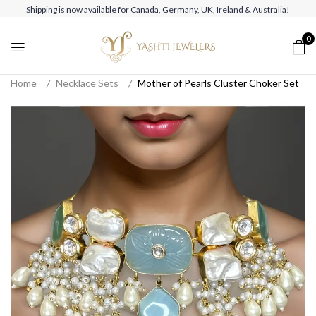
Shipping is now available for Canada, Germany, UK, Ireland & Australia!
0
Home
Necklace Sets
Mother of Pearls Cluster Choker Set