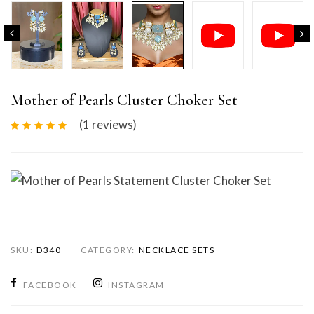
Mother of Pearls Cluster Choker Set
(1
reviews
)
Mother of Pearls Statement Cluster Choker Set
SKU:
D340
CATEGORY:
NECKLACE SETS
FACEBOOK
INSTAGRAM