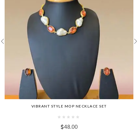
VIBRANT STYLE MOP NECKLACE SET
48.00