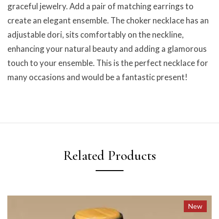
graceful jewelry. Add a pair of matching earrings to
create an elegant ensemble. The choker necklace has an
adjustable dori, sits comfortably on the neckline,
enhancing your natural beauty and adding a glamorous
touch to your ensemble. This is the perfect necklace for
many occasions and would be a fantastic present!
Related Products
New