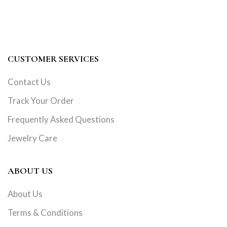
CUSTOMER SERVICES
Contact Us
Track Your Order
Frequently Asked Questions
Jewelry Care
ABOUT US
About Us
Terms & Conditions