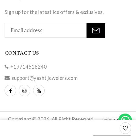
Sign up for the latest Ice offers & exclusives.
CONTACT US
+19714518240
support@yashtijewelers.com
Copyright © 2026. All Right Reserved.
Site by
Webindia
Master