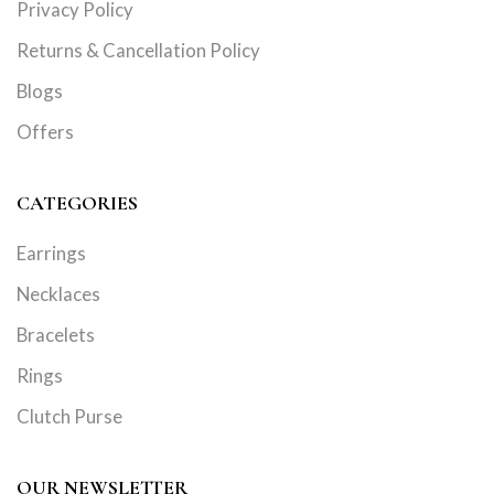
Privacy Policy
Returns & Cancellation Policy
Blogs
Offers
CATEGORIES
Earrings
Necklaces
Bracelets
Rings
Clutch Purse
OUR NEWSLETTER