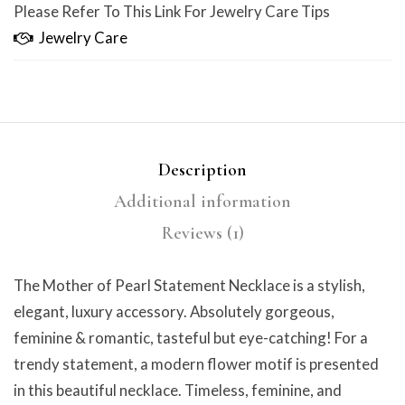
Please Refer To This Link For Jewelry Care Tips
Jewelry Care
Description
Additional information
Reviews (1)
The Mother of Pearl Statement Necklace is a stylish,
elegant, luxury accessory. Absolutely gorgeous,
feminine & romantic, tasteful but eye-catching! For a
trendy statement, a modern flower motif is presented
in this beautiful necklace. Timeless, feminine, and