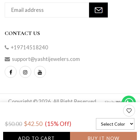
CONTACT US
+19714518240
support@yashtijewelers.com
Copyright © 2026. All Right Reserved.
Site by
Webindia
Master
to
$42.50
(15% Off)
$50.00
wishlis
ADD TO CART
BUY IT NOW