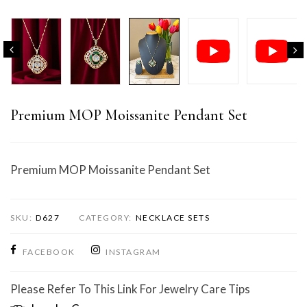
Premium MOP Moissanite Pendant Set
Premium MOP Moissanite Pendant Set
SKU:
D627
CATEGORY:
NECKLACE SETS
FACEBOOK
INSTAGRAM
Please Refer To This Link For Jewelry Care Tips