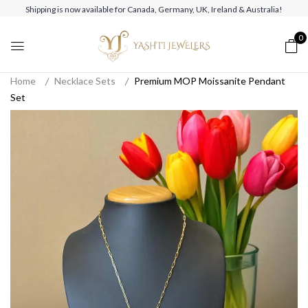
Shipping is now available for Canada, Germany, UK, Ireland & Australia!
0
Home
Necklace Sets
Premium MOP Moissanite Pendant
Set