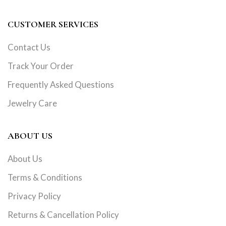
CUSTOMER SERVICES
Contact Us
Track Your Order
Frequently Asked Questions
Jewelry Care
ABOUT US
About Us
Terms & Conditions
Privacy Policy
Returns & Cancellation Policy