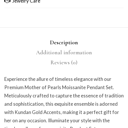
Jewelry Care
Description
Additional information
Reviews (0)
Experience the allure of timeless elegance with our
Premium Mother of Pearls Moissanite Pendant Set.
Meticulously crafted to capture the essence of tradition
and sophistication, this exquisite ensemble is adorned
with Kundan Gold Accents, making it a perfect gift for
her on any occasion. Illuminate your style with the