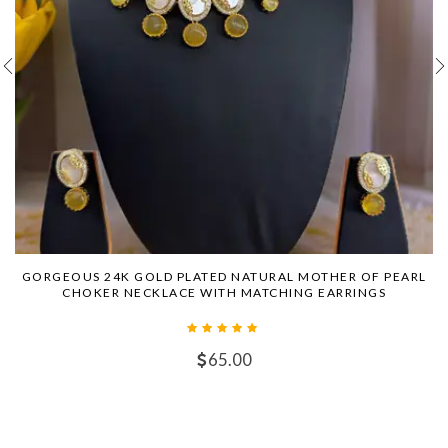
GORGEOUS 24K GOLD PLATED NATURAL MOTHER OF PEARL
CHOKER NECKLACE WITH MATCHING EARRINGS
65.00