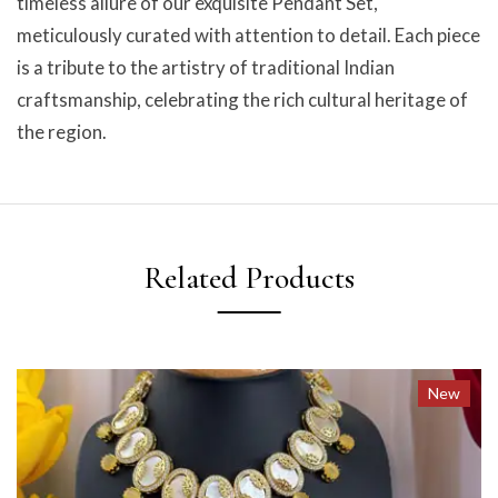
timeless allure of our exquisite Pendant Set,
meticulously curated with attention to detail. Each piece
is a tribute to the artistry of traditional Indian
craftsmanship, celebrating the rich cultural heritage of
the region.
Related Products
New