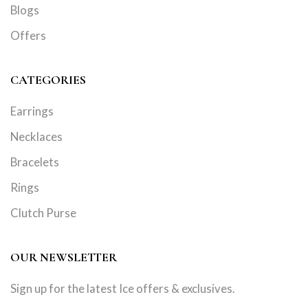
Blogs
Offers
CATEGORIES
Earrings
Necklaces
Bracelets
Rings
Clutch Purse
OUR NEWSLETTER
Sign up for the latest Ice offers & exclusives.