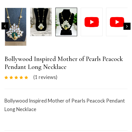
Bollywood Inspired Mother of Pearls Peacock
Pendant Long Necklace
(1
reviews
)
Bollywood Inspired Mother of Pearls Peacock Pendant
Long Necklace