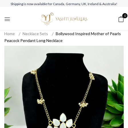
Shipping is now available for Canada, Germany, UK, Ireland & Australia!
0
Home
Necklace Sets
Bollywood Inspired Mother of Pearls
Peacock Pendant Long Necklace