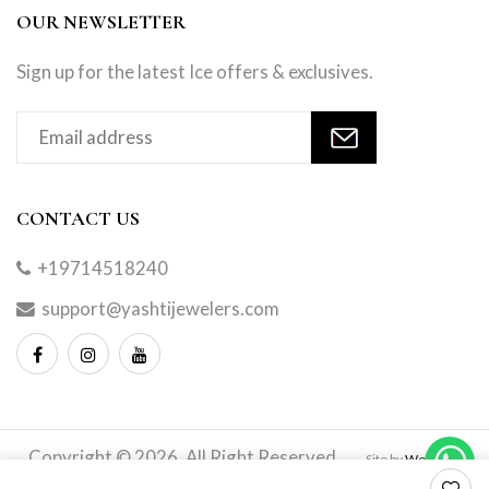
OUR NEWSLETTER
Sign up for the latest Ice offers & exclusives.
CONTACT US
+19714518240
support@yashtijewelers.com
Copyright © 2026. All Right Reserved.
Site by
Webindia