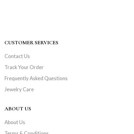
CUSTOMER SERVICES
Contact Us
Track Your Order
Frequently Asked Questions
Jewelry Care
ABOUT US
About Us
Terms & Conditions