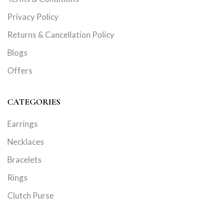
Privacy Policy
Returns & Cancellation Policy
Blogs
Offers
CATEGORIES
Earrings
Necklaces
Bracelets
Rings
Clutch Purse