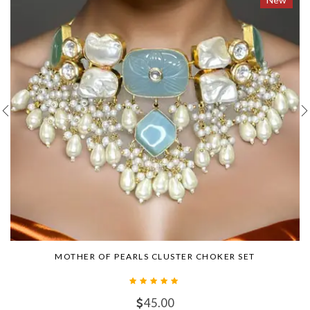
MOTHER OF PEARLS CLUSTER CHOKER SET
45.00