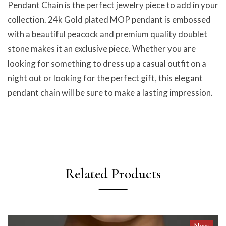
Pendant Chain is the perfect jewelry piece to add in your
collection. 24k Gold plated MOP pendant is embossed
with a beautiful peacock and premium quality doublet
stone makes it an exclusive piece. Whether you are
looking for something to dress up a casual outfit on a
night out or looking for the perfect gift, this elegant
pendant chain will be sure to make a lasting impression.
Related Products
New