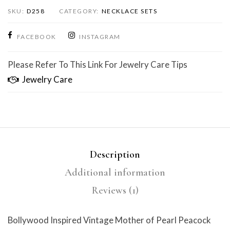
SKU:
D258
CATEGORY:
NECKLACE SETS
FACEBOOK
INSTAGRAM
Please Refer To This Link For Jewelry Care Tips
Jewelry Care
Description
Additional information
Reviews (1)
Bollywood Inspired Vintage Mother of Pearl Peacock